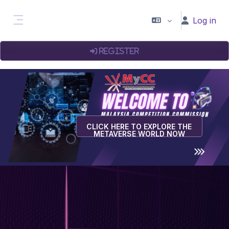
Skip to main content
Log in
Side panel
Register
CLICK HERE TO EXPLORE THE
METAVERSE WORLD NOW