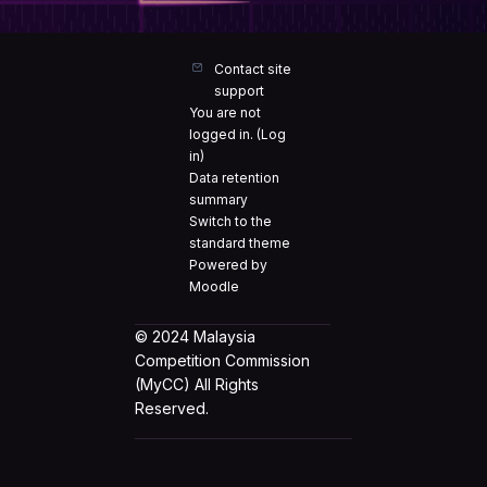
Contact site
support
You are not
logged in. (
Log
in
)
Data retention
summary
Switch to the
standard theme
Powered by
Moodle
© 2024 Malaysia
Competition Commission
(MyCC) All Rights
Reserved.