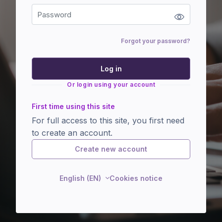
Forgot your password?
Log in
Or login using your account
First time using this site
For full access to this site, you first need
to create an account.
Create new account
English (EN)
Cookies notice